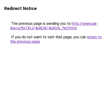
Redirect Notice
The previous page is sending you to
http://www.sar-
line.ru/8x1XIJ/4uACrk/4uACrk_feO.html
.
If you do not want to visit that page, you can
return to
the previous page
.