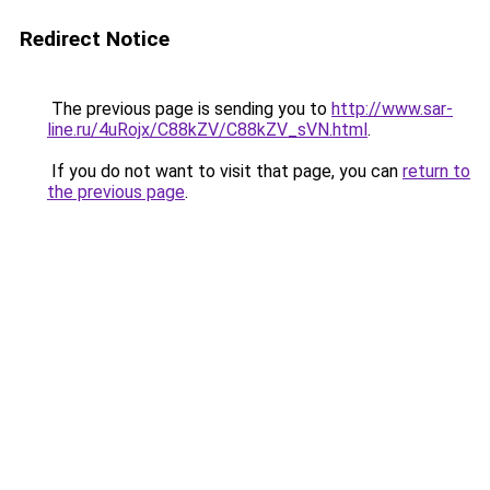
Redirect Notice
The previous page is sending you to
http://www.sar-
line.ru/4uRojx/C88kZV/C88kZV_sVN.html
.
If you do not want to visit that page, you can
return to
the previous page
.