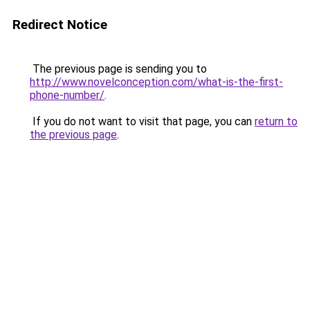
Redirect Notice
The previous page is sending you to
http://www.novelconception.com/what-is-the-first-
phone-number/
.
If you do not want to visit that page, you can
return to
the previous page
.