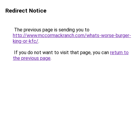
Redirect Notice
The previous page is sending you to
http://www.mccormackranch.com/whats-worse-burger-
king-or-kfc/
.
If you do not want to visit that page, you can
return to
the previous page
.