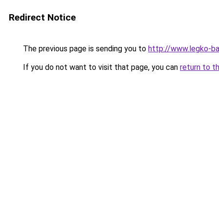
Redirect Notice
The previous page is sending you to
http://www.legko-b
If you do not want to visit that page, you can
return to t