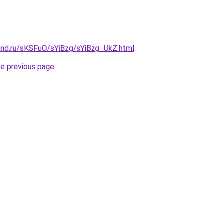
and.ru/sKSFuO/sYiBzg/sYiBzg_UkZ.html
.
he previous page
.