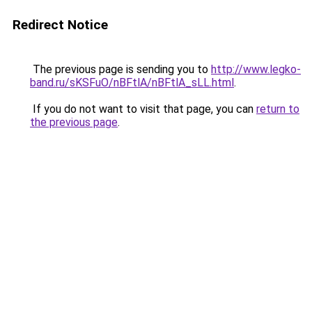
Redirect Notice
The previous page is sending you to
http://www.legko-
band.ru/sKSFuO/nBFtlA/nBFtlA_sLL.html
.
If you do not want to visit that page, you can
return to
the previous page
.