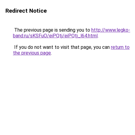
Redirect Notice
The previous page is sending you to
http://www.legko-
band.ru/sKSFuO/eiPQtj/eiPQtj_l64.html
.
If you do not want to visit that page, you can
return to
the previous page
.