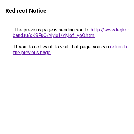
Redirect Notice
The previous page is sending you to
http://www.legko-
band.ru/sKSFuO/Yiyief/Yiyief_yeO.html
.
If you do not want to visit that page, you can
return to
the previous page
.