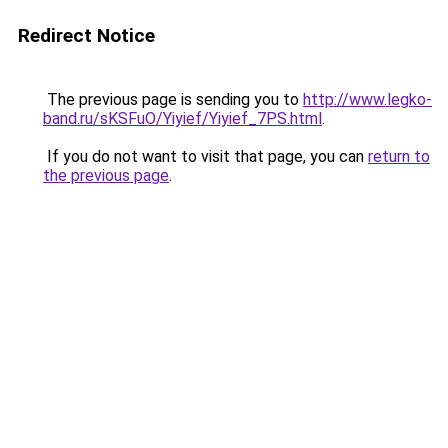
Redirect Notice
The previous page is sending you to
http://www.legko-
band.ru/sKSFuO/Yiyief/Yiyief_7PS.html
.
If you do not want to visit that page, you can
return to
the previous page
.