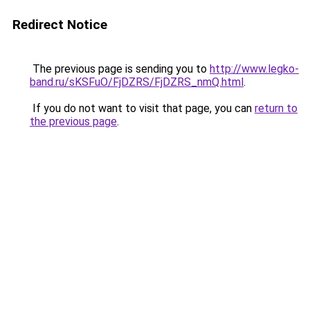
Redirect Notice
The previous page is sending you to
http://www.legko-
band.ru/sKSFuO/FjDZRS/FjDZRS_nmQ.html
.
If you do not want to visit that page, you can
return to
the previous page
.