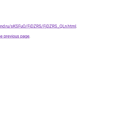
and.ru/sKSFuO/FjDZRS/FjDZRS_QLn.html
.
he previous page
.