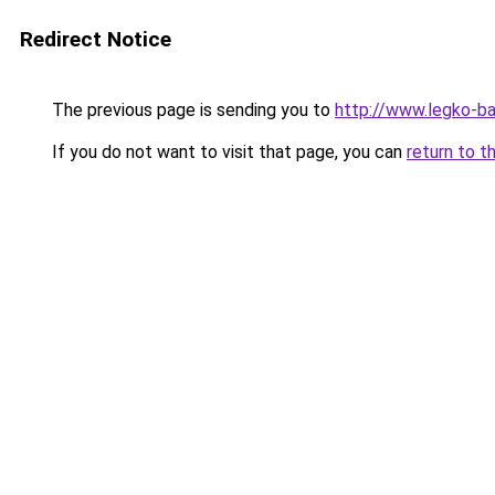
Redirect Notice
The previous page is sending you to
http://www.legko-b
If you do not want to visit that page, you can
return to t