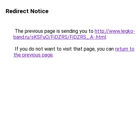
Redirect Notice
The previous page is sending you to
http://www.legko-
band.ru/sKSFuO/FjDZRS/FjDZRS_.A-.html
.
If you do not want to visit that page, you can
return to
the previous page
.