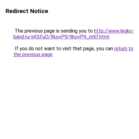
Redirect Notice
The previous page is sending you to
http://www.legko-
band.ru/sKSFuO/9kovP9/9kovP9_mKf.html
.
If you do not want to visit that page, you can
return to
the previous page
.