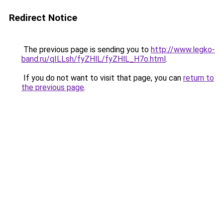
Redirect Notice
The previous page is sending you to
http://www.legko-
band.ru/qILLsh/fyZHlL/fyZHlL_H7o.html
.
If you do not want to visit that page, you can
return to
the previous page
.