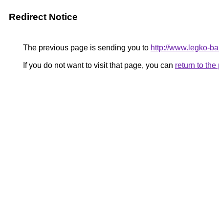
Redirect Notice
The previous page is sending you to
http://www.legko-b
If you do not want to visit that page, you can
return to th