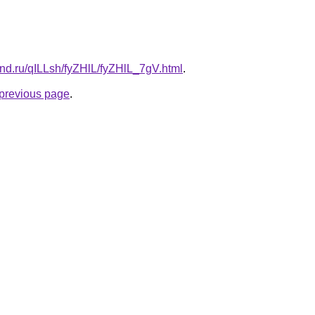
and.ru/qILLsh/fyZHlL/fyZHlL_7gV.html
.
e previous page
.