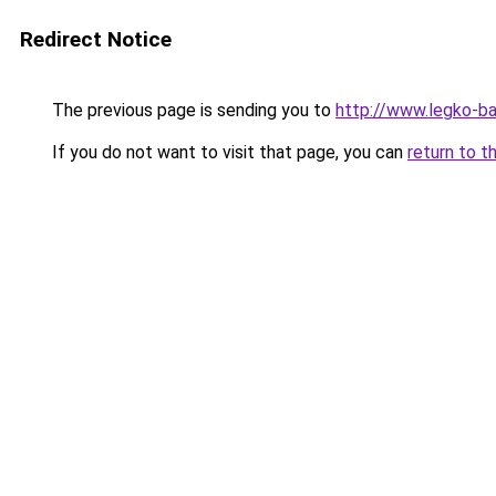
Redirect Notice
The previous page is sending you to
http://www.legko-b
If you do not want to visit that page, you can
return to t