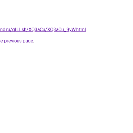
and.ru/qILLsh/XQ3aCu/XQ3aCu_9yW.html
.
he previous page
.