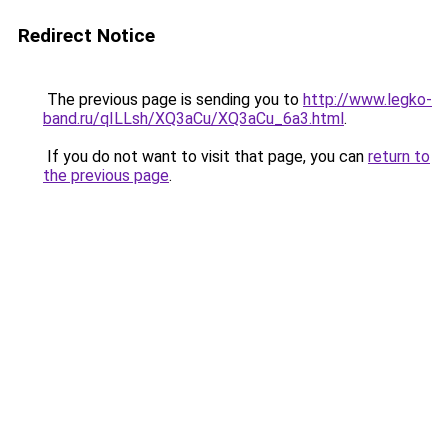
Redirect Notice
The previous page is sending you to
http://www.legko-
band.ru/qILLsh/XQ3aCu/XQ3aCu_6a3.html
.
If you do not want to visit that page, you can
return to
the previous page
.