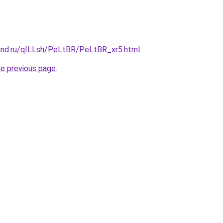
and.ru/qILLsh/PeLtBR/PeLtBR_xr5.html
.
he previous page
.