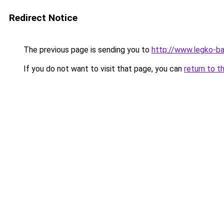
Redirect Notice
The previous page is sending you to
http://www.legko-b
If you do not want to visit that page, you can
return to t