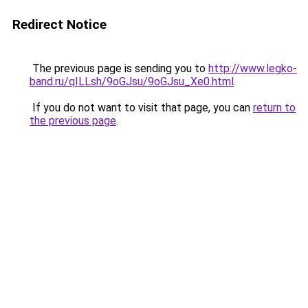
Redirect Notice
The previous page is sending you to
http://www.legko-
band.ru/qILLsh/9oGJsu/9oGJsu_Xe0.html
.
If you do not want to visit that page, you can
return to
the previous page
.