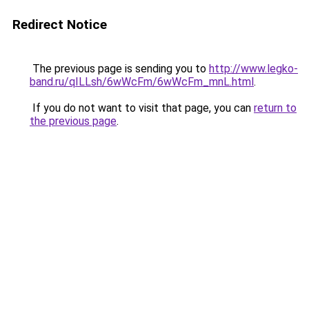
Redirect Notice
The previous page is sending you to
http://www.legko-
band.ru/qILLsh/6wWcFm/6wWcFm_mnL.html
.
If you do not want to visit that page, you can
return to
the previous page
.