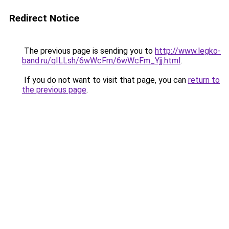
Redirect Notice
The previous page is sending you to
http://www.legko-
band.ru/qILLsh/6wWcFm/6wWcFm_Yjj.html
.
If you do not want to visit that page, you can
return to
the previous page
.