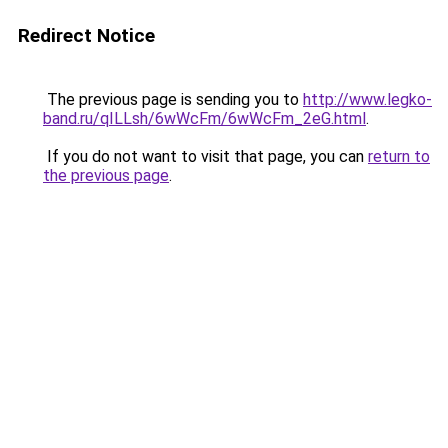
Redirect Notice
The previous page is sending you to
http://www.legko-
band.ru/qILLsh/6wWcFm/6wWcFm_2eG.html
.
If you do not want to visit that page, you can
return to
the previous page
.