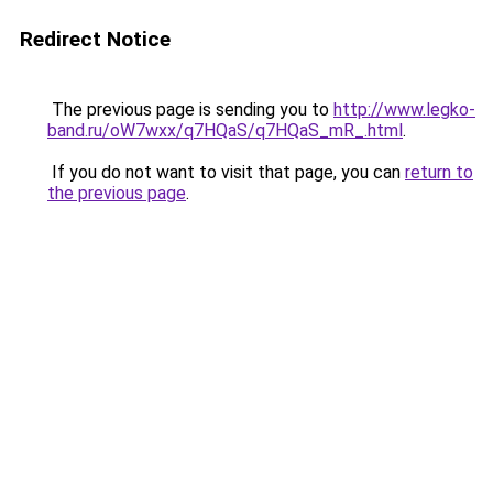
Redirect Notice
The previous page is sending you to
http://www.legko-
band.ru/oW7wxx/q7HQaS/q7HQaS_mR_.html
.
If you do not want to visit that page, you can
return to
the previous page
.