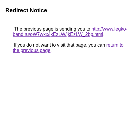
Redirect Notice
The previous page is sending you to
http://www.legko-
band.ru/oW7wxx/jkEzLW/jkEzLW_2bp.html
.
If you do not want to visit that page, you can
return to
the previous page
.