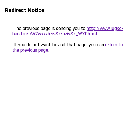
Redirect Notice
The previous page is sending you to
http://www.legko-
band.ru/oW7wxx/hzisSz/hzisSz_WXF.html
.
If you do not want to visit that page, you can
return to
the previous page
.