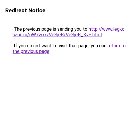
Redirect Notice
The previous page is sending you to
http://www.legko-
band.ru/oW7wxx/VeSjeB/VeSjeB_KvS.html
.
If you do not want to visit that page, you can
return to
the previous page
.