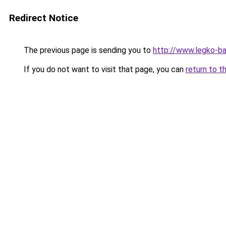
Redirect Notice
The previous page is sending you to
http://www.legko-b
If you do not want to visit that page, you can
return to t