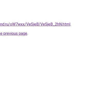
and.ru/oW7wxx/VeSjeB/VeSjeB_2hN.html
.
he previous page
.