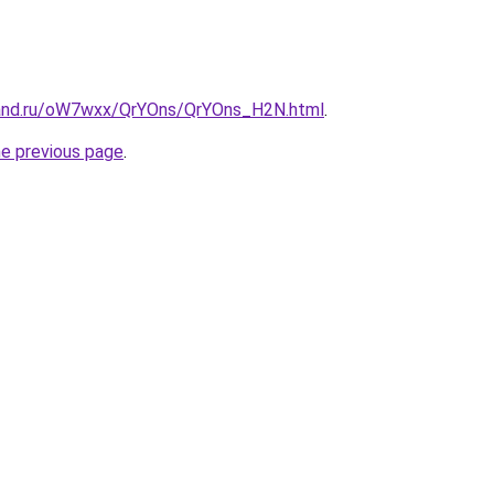
band.ru/oW7wxx/QrYOns/QrYOns_H2N.html
.
he previous page
.