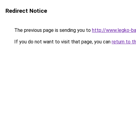
Redirect Notice
The previous page is sending you to
http://www.legko-
If you do not want to visit that page, you can
return to t