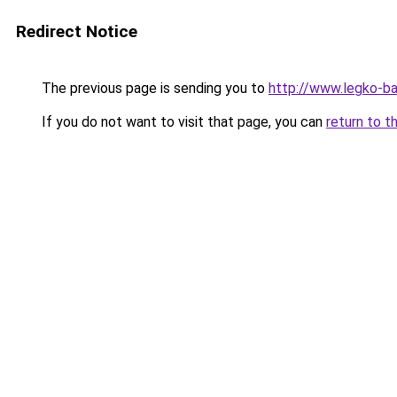
Redirect Notice
The previous page is sending you to
http://www.legko-b
If you do not want to visit that page, you can
return to t