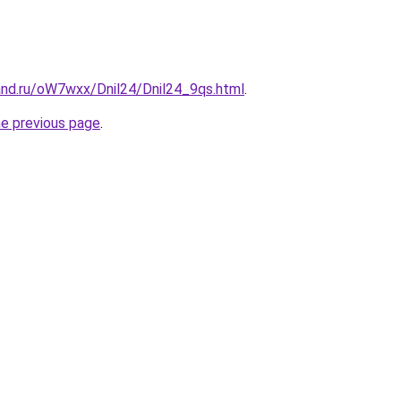
and.ru/oW7wxx/Dnil24/Dnil24_9qs.html
.
he previous page
.