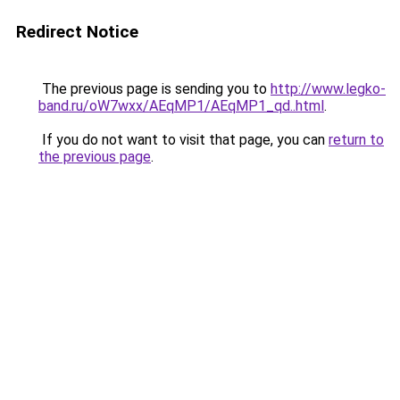
Redirect Notice
The previous page is sending you to
http://www.legko-
band.ru/oW7wxx/AEqMP1/AEqMP1_qd..html
.
If you do not want to visit that page, you can
return to
the previous page
.