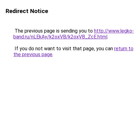
Redirect Notice
The previous page is sending you to
http://www.legko-
band.ru/nLEkAy/k2oxVB/k2oxVB_ZcE.html
.
If you do not want to visit that page, you can
return to
the previous page
.