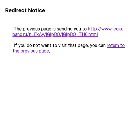
Redirect Notice
The previous page is sending you to
http://www.legko-
band.ru/nLEkAy/jGIpBO/jGIpBO_TH6.html
.
If you do not want to visit that page, you can
return to
the previous page
.