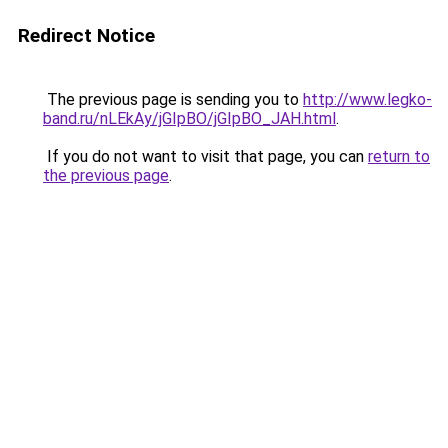
Redirect Notice
The previous page is sending you to
http://www.legko-
band.ru/nLEkAy/jGIpBO/jGIpBO_JAH.html
.
If you do not want to visit that page, you can
return to
the previous page
.