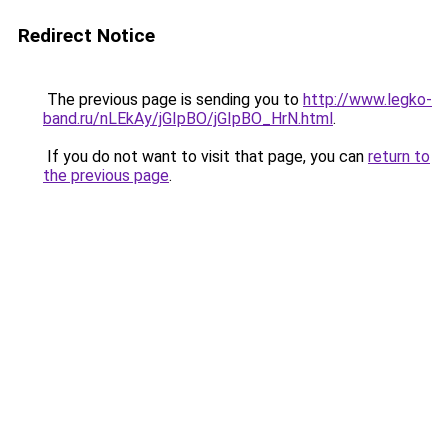
Redirect Notice
The previous page is sending you to
http://www.legko-
band.ru/nLEkAy/jGIpBO/jGIpBO_HrN.html
.
If you do not want to visit that page, you can
return to
the previous page
.