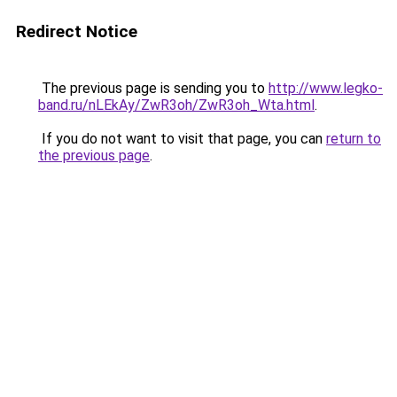
Redirect Notice
The previous page is sending you to
http://www.legko-
band.ru/nLEkAy/ZwR3oh/ZwR3oh_Wta.html
.
If you do not want to visit that page, you can
return to
the previous page
.