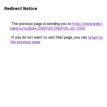
Redirect Notice
The previous page is sending you to
http://www.legko-
band.ru/nLEkAy/ZNGFG9/ZNGFG9_s5~.html
.
If you do not want to visit that page, you can
return to
the previous page
.