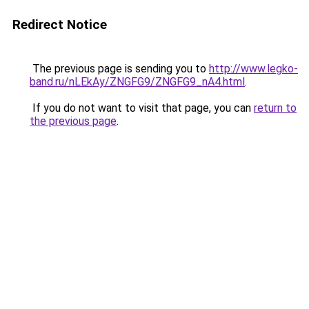
Redirect Notice
The previous page is sending you to
http://www.legko-
band.ru/nLEkAy/ZNGFG9/ZNGFG9_nA4.html
.
If you do not want to visit that page, you can
return to
the previous page
.