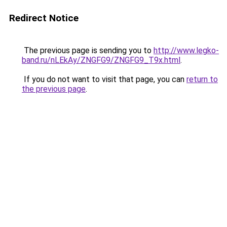
Redirect Notice
The previous page is sending you to
http://www.legko-
band.ru/nLEkAy/ZNGFG9/ZNGFG9_T9x.html
.
If you do not want to visit that page, you can
return to
the previous page
.