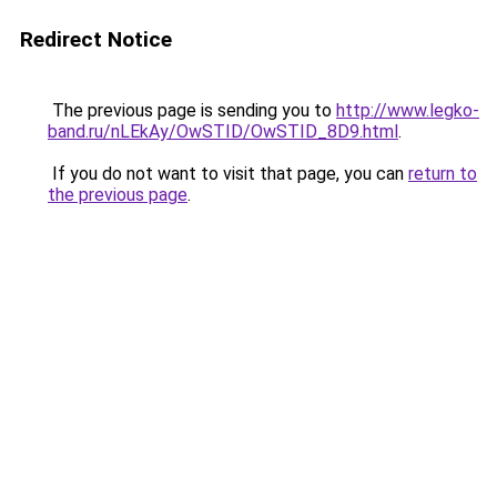
Redirect Notice
The previous page is sending you to
http://www.legko-
band.ru/nLEkAy/OwSTID/OwSTID_8D9.html
.
If you do not want to visit that page, you can
return to
the previous page
.