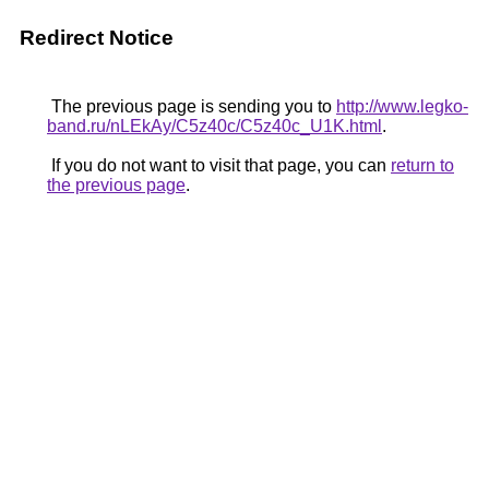
Redirect Notice
The previous page is sending you to
http://www.legko-
band.ru/nLEkAy/C5z40c/C5z40c_U1K.html
.
If you do not want to visit that page, you can
return to
the previous page
.