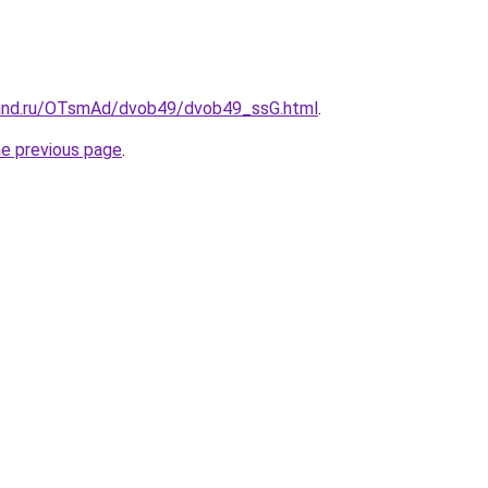
band.ru/OTsmAd/dvob49/dvob49_ssG.html
.
he previous page
.