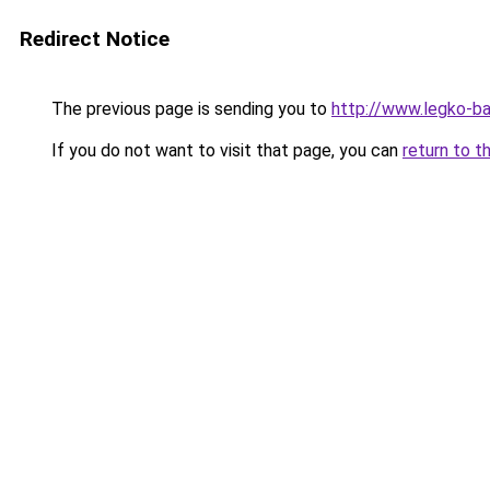
Redirect Notice
The previous page is sending you to
http://www.legko-
If you do not want to visit that page, you can
return to t