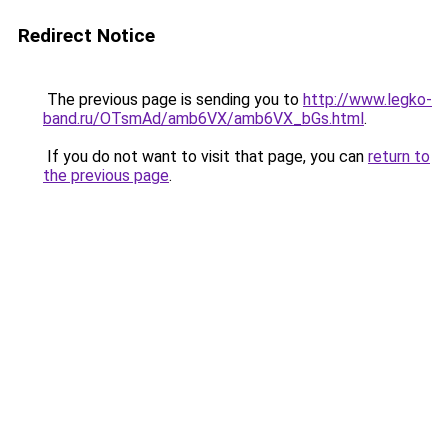
Redirect Notice
The previous page is sending you to
http://www.legko-
band.ru/OTsmAd/amb6VX/amb6VX_bGs.html
.
If you do not want to visit that page, you can
return to
the previous page
.