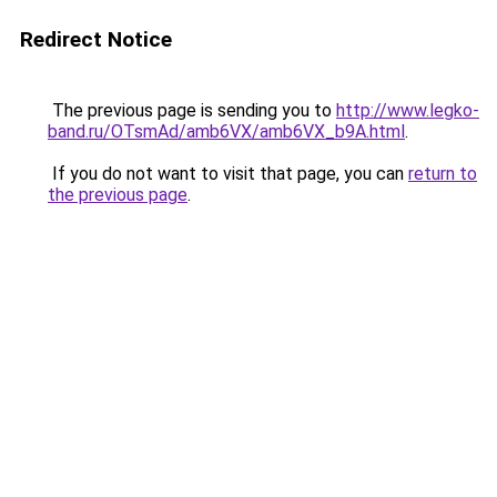
Redirect Notice
The previous page is sending you to
http://www.legko-
band.ru/OTsmAd/amb6VX/amb6VX_b9A.html
.
If you do not want to visit that page, you can
return to
the previous page
.