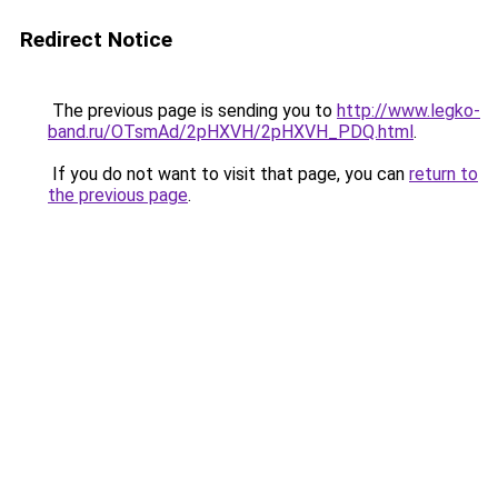
Redirect Notice
The previous page is sending you to
http://www.legko-
band.ru/OTsmAd/2pHXVH/2pHXVH_PDQ.html
.
If you do not want to visit that page, you can
return to
the previous page
.