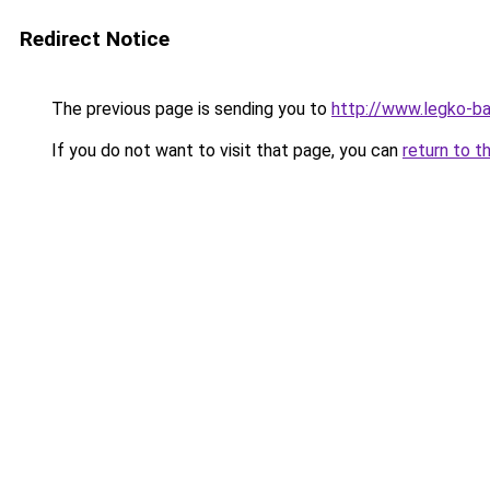
Redirect Notice
The previous page is sending you to
http://www.legko-b
If you do not want to visit that page, you can
return to t