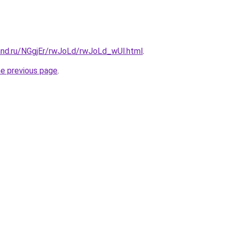
and.ru/NGgjEr/rwJoLd/rwJoLd_wUl.html
.
he previous page
.