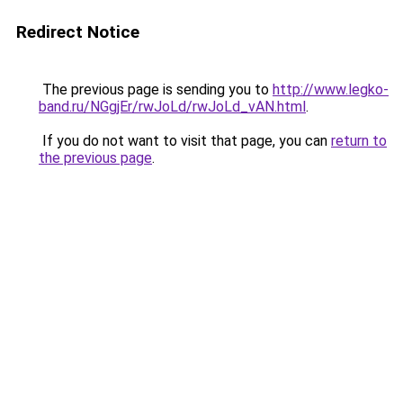
Redirect Notice
The previous page is sending you to
http://www.legko-
band.ru/NGgjEr/rwJoLd/rwJoLd_vAN.html
.
If you do not want to visit that page, you can
return to
the previous page
.