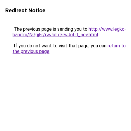
Redirect Notice
The previous page is sending you to
http://www.legko-
band.ru/NGgjEr/rwJoLd/rwJoLd_nev.html
.
If you do not want to visit that page, you can
return to
the previous page
.