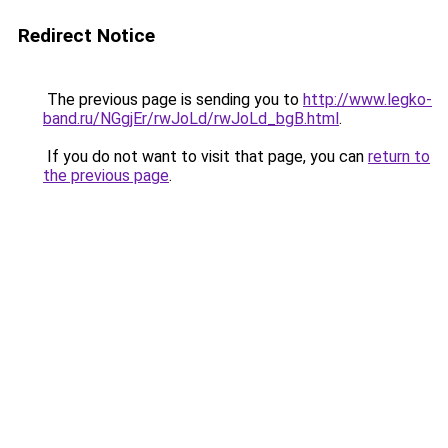
Redirect Notice
The previous page is sending you to
http://www.legko-
band.ru/NGgjEr/rwJoLd/rwJoLd_bgB.html
.
If you do not want to visit that page, you can
return to
the previous page
.