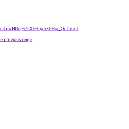
and.ru/NGgjEr/nXFHoj/nXFHoj_Qpl.html
.
he previous page
.