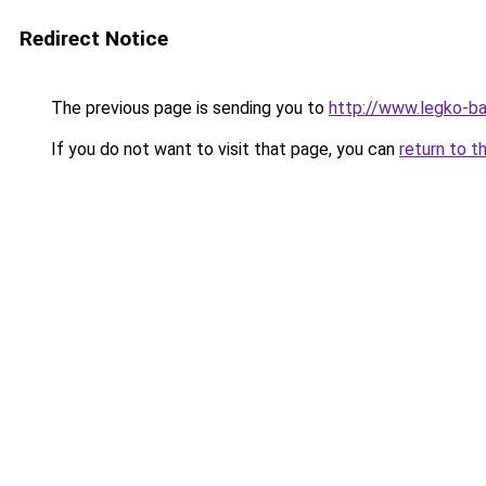
Redirect Notice
The previous page is sending you to
http://www.legko-b
If you do not want to visit that page, you can
return to t