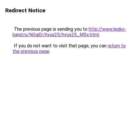
Redirect Notice
The previous page is sending you to
http://www.legko-
band.ru/NGgjEr/hvux2S/hvux2S_MSx.html
.
If you do not want to visit that page, you can
return to
the previous page
.